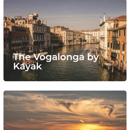
The Vogalonga by
Kayak