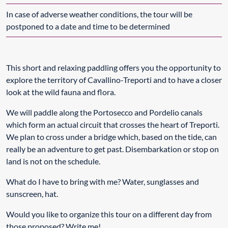
In case of adverse weather conditions, the tour will be
postponed to a date and time to be determined
This short and relaxing paddling offers you the opportunity to
explore the territory of Cavallino-Treporti and to have a closer
look at the wild fauna and flora.
We will paddle along the Portosecco and Pordelio canals
which form an actual circuit that crosses the heart of Treporti.
We plan to cross under a bridge which, based on the tide, can
really be an adventure to get past. Disembarkation or stop on
land is not on the schedule.
What do I have to bring with me? Water, sunglasses and
sunscreen, hat.
Would you like to organize this tour on a different day from
those proposed? Write me!