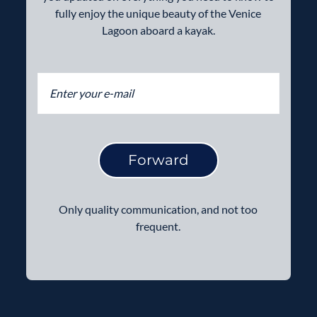
fully enjoy the unique beauty of the Venice
Lagoon aboard a kayak.
Forward
Only quality communication, and not too
frequent.