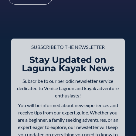
SUBSCRIBE TO THE NEWSLETTER
Stay Updated on
Laguna Kayak News
Subscribe to our periodic newsletter service
dedicated to Venice Lagoon and kayak adventure
enthusiasts!
You will be informed about new experiences and
receive tips from our expert guide. Whether you
are a beginner, a family seeking adventures, or an
expert eager to explore, our newsletter will keep
you updated on everything you need to know to