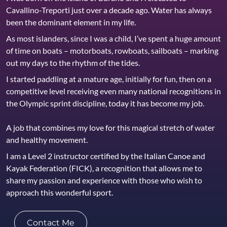
Cavallino-Treporti just over a decade ago. Water has always
been the dominant element in my life.
As most islanders, since I was a child, I’ve spent a huge amount
of time on boats – motorboats, rowboats, sailboats – marking
out my days to the rhythm of the tides.
I started paddling at a mature age, initially for fun, then on a
competitive level receiving even many national recognitions in
the Olympic sprint discipline, today it has become my job.
A job that combines my love for this magical stretch of water
and healthy movement.
I am a Level 2 instructor certified by the Italian Canoe and
Kayak Federation (FICK), a recognition that allows me to
share my passion and experience with those who wish to
approach this wonderful sport.
Contact Me