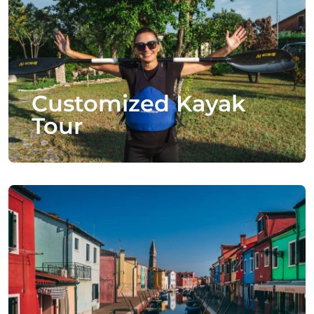
Customized Kayak
Tour