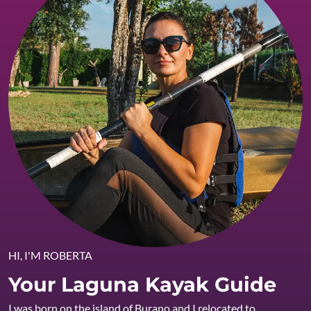
HI, I'M ROBERTA
Your Laguna Kayak Guide
I was born on the island of Burano and I relocated to