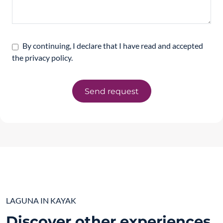
By continuing, I declare that I have read and accepted
the privacy policy.
Send request
LAGUNA IN KAYAK
Discover other experiences