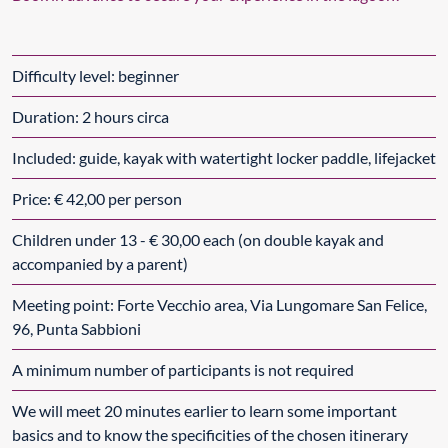
Difficulty level: beginner
Duration: 2 hours circa
Included: guide, kayak with watertight locker paddle, lifejacket
Price: € 42,00 per person
Children under 13 - € 30,00 each (on double kayak and
accompanied by a parent)
Meeting point: Forte Vecchio area, Via Lungomare San Felice,
96, Punta Sabbioni
A minimum number of participants is not required
We will meet 20 minutes earlier to learn some important
basics and to know the specificities of the chosen itinerary