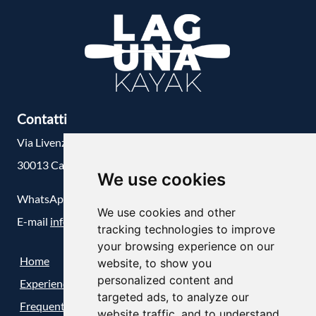
Contatti
Via Livenza, 1/D
30013 Cavallino-Treporti, Venezia
We use cookies
WhatsApp
+39 348 55 98 088
We use cookies and other
E-mail
info@lagunakayak.com
tracking technologies to improve
your browsing experience on our
Home
website, to show you
personalized content and
Experiences
targeted ads, to analyze our
Frequently Asked Questions (FAQ)
website traffic, and to understand