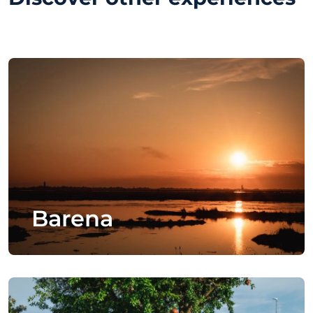
Barena