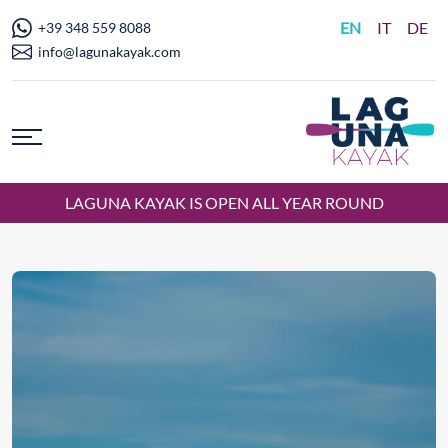
EN
IT
DE
+39 348 559 8088
info@lagunakayak.com
LAGUNA KAYAK IS OPEN ALL YEAR ROUND