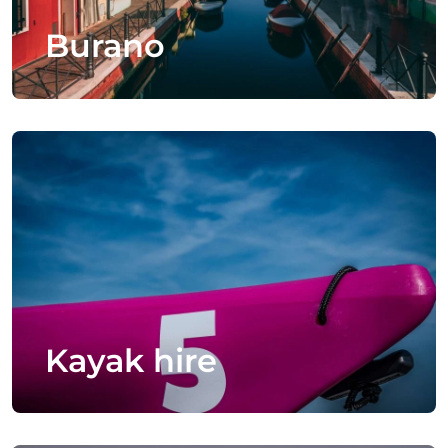
Burano
Kayak hire