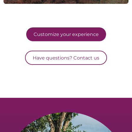
Customize your experience
Have questions? Contact us