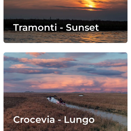
Tramonti - Sunset
Crocevia - Lungo