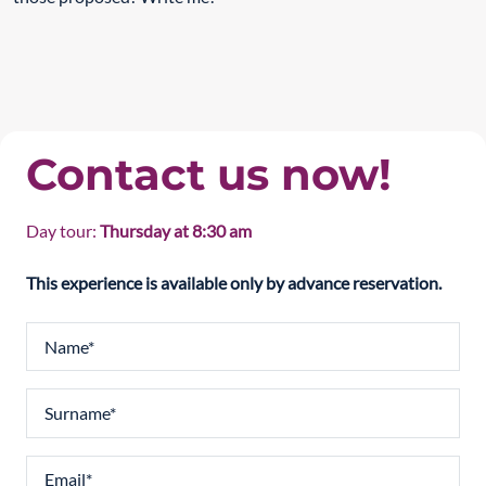
Contact us now!
Day tour:
Thursday at 8:30 am
This experience is available only by advance reservation.