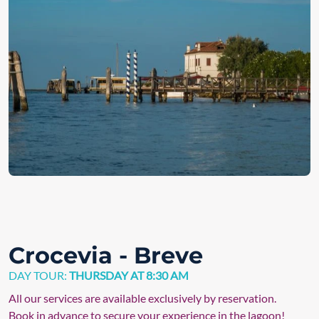
Crocevia - Breve
DAY TOUR:
THURSDAY AT 8:30 AM
All our services are available exclusively by reservation.
Book in advance to secure your experience in the lagoon!